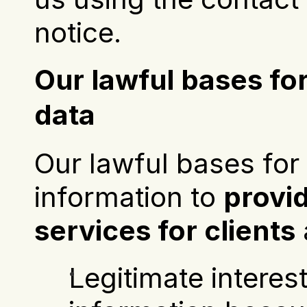
notice.
Our lawful bases for
data
Our lawful bases for 
information to 
provi
services for clients
 
Legitimate interest