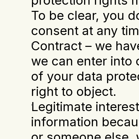
protection rights m
To be clear, you d
consent at any tim
Contract – we have
we can enter into o
of your data prote
right to object.
Legitimate interest
information becaus
or someone else, w