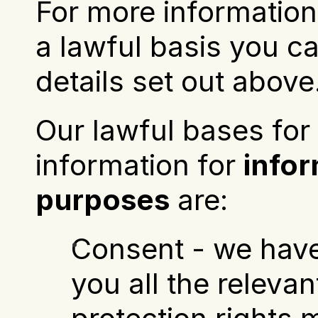
For more information 
a lawful basis you ca
details set out above
Our lawful bases for 
information for 
infor
purposes
 are:
Consent - we have
you all the relevan