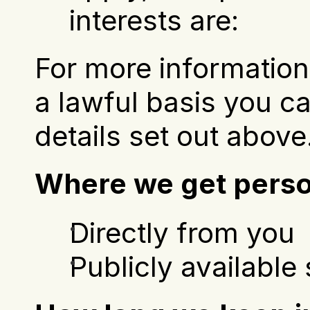
interests are:
For more information 
a lawful basis you ca
details set out above
Where we get perso
Directly from you
Publicly available