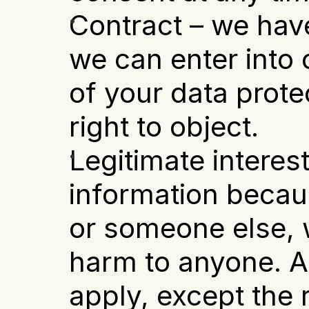
Contract – we have
we can enter into o
of your data prote
right to object.
Legitimate interest
information becaus
or someone else, w
harm to anyone. Al
apply, except the ri