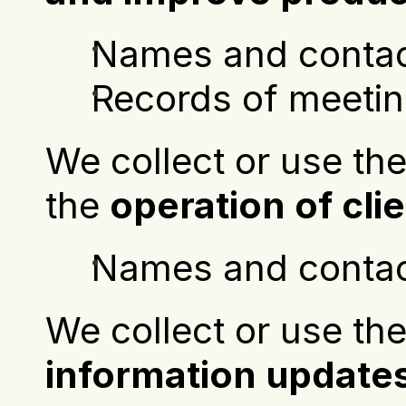
Names and contact
Records of meetin
We collect or use the
the 
operation of cl
Names and contact
information update