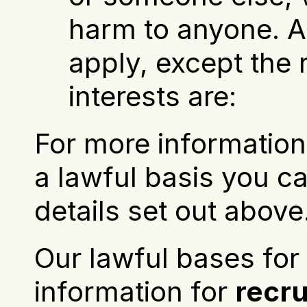
harm to anyone. Al
apply, except the ri
interests are:
For more information 
a lawful basis you ca
details set out above
Our lawful bases for 
information for 
recr