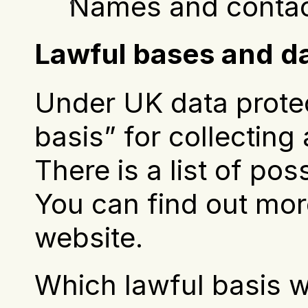
Names and contact
Lawful bases and da
Under UK data protec
basis” for collecting
There is a list of pos
You can find out mor
website.
Which lawful basis w