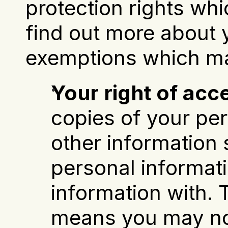
protection rights whi
find out more about y
exemptions which ma
Your right of acc
copies of your per
other information 
personal informat
information with.
means you may not 