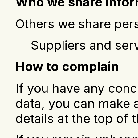
Who we share infor
Others we share pers
Suppliers and ser
How to complain
If you have any conc
data, you can make a
details at the top of 