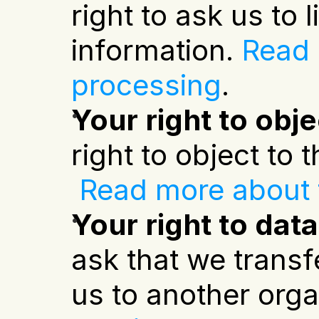
right to ask us to
information.
Read m
processing
.
Your right to obj
right to object to
Read more about t
Your right to data
ask that we transf
us to another orga