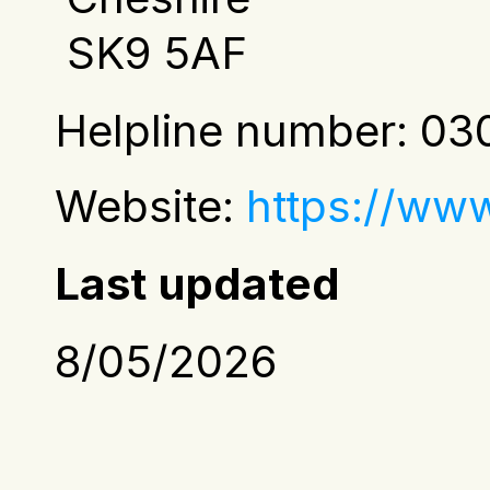
 SK9 5AF
Helpline number: 030
Website:
https://ww
Last updated
8/05/2026