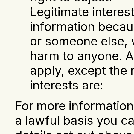
Legitimate interest
information becaus
or someone else, w
harm to anyone. Al
apply, except the ri
interests are:
For more information 
a lawful basis you ca