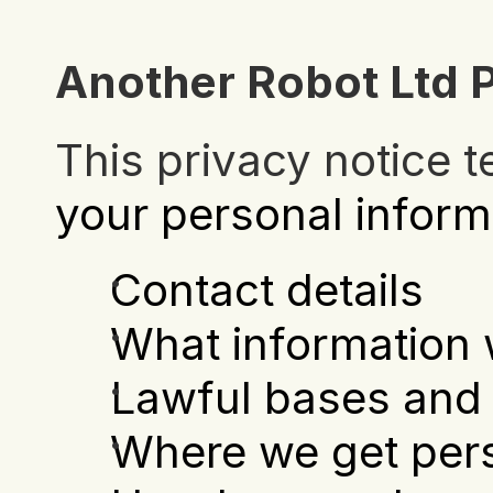
Another Robot Ltd P
This privacy notice t
your personal inform
Contact details
What information 
Lawful bases and 
Where we get pers