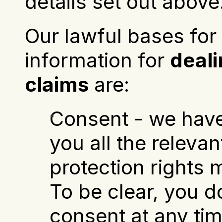
details set out above
Our lawful bases for 
information for 
deali
claims
 are:
Consent - we have
you all the relevan
protection rights m
To be clear, you d
consent at any tim