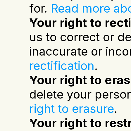
for.
Read more abo
Your right to rect
us to correct or de
inaccurate or inco
rectification
.
Your right to era
delete your person
right to erasure
.
Your right to rest