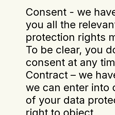
Consent - we have
you all the relevan
protection rights m
To be clear, you d
consent at any tim
Contract – we have
we can enter into o
of your data prote
right to object.