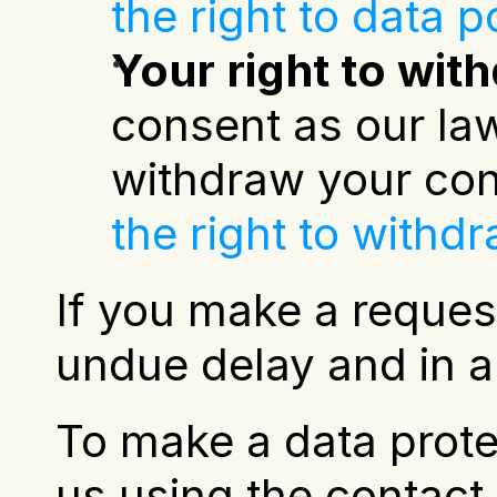
the right to data po
Your right to wi
consent as our law
withdraw your con
the right to withd
If you make a reques
undue delay and in a
To make a data protec
us using the contact d