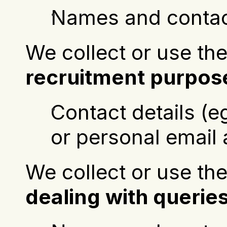
Names and contact
recruitment purpos
Contact details (
or personal email
dealing with querie