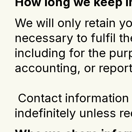
How long we keep i
We will only retain y
necessary to fulfil th
including for the pur
accounting, or repor
 Contact information and correspondence will be kept 
indefinitely unless r