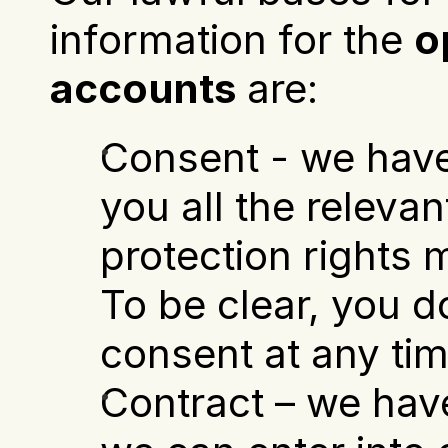
information for the 
o
accounts
 are:
Consent - we have
you all the relevan
protection rights m
To be clear, you d
consent at any tim
Contract – we have