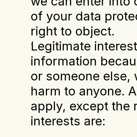
we can enter into o
of your data prote
right to object.
Legitimate interest
information becaus
or someone else, w
harm to anyone. Al
apply, except the ri
interests are: