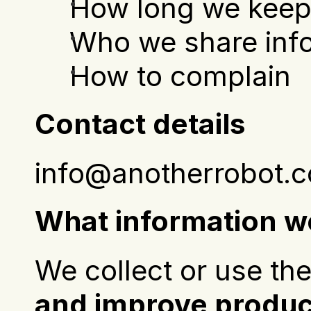
How long we keep
Who we share info
How to complain
Contact details
info@anotherrobot.c
What information we
We collect or use the
and improve product