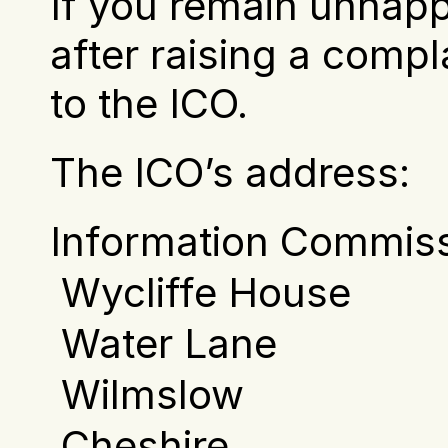
If you remain unhapp
after raising a compl
to the ICO.
The ICO’s address:     
Information Commiss
 Wycliffe House
 Water Lane
 Wilmslow
 Cheshire