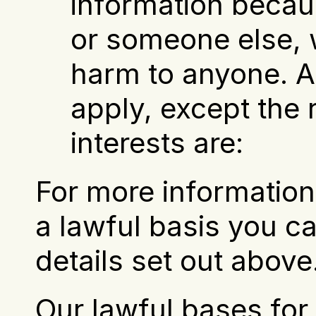
information becaus
or someone else, w
harm to anyone. Al
apply, except the ri
interests are:
For more information 
a lawful basis you ca
details set out above
Our lawful bases for 