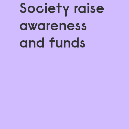
Society raise 
awareness 
and funds
Services: Production, Direction, 
Concept, Script, Illustration, 
Animation, Sound Design
Client: Marine Conservation Society
Voice Over: Emily Cooper