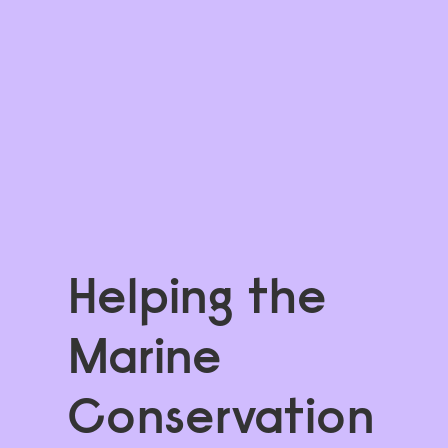
Helping the 
Marine 
Conservation 