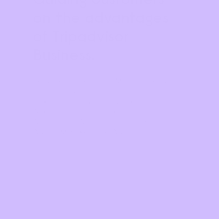
on the advantages 
of Tripadvisor 
Business.
Services: Direction, Motion Design, 
Post Production
Client: Tripadvisor Business
Agency: Untold Fable
Additional Animation: Ian Roe
Audio Mix: Remote Audio